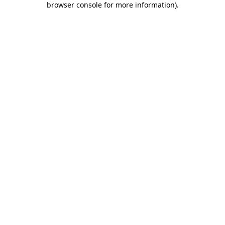
browser console for more information)
.