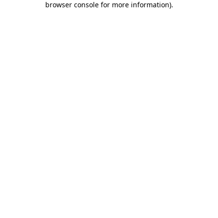
browser console for more information)
.