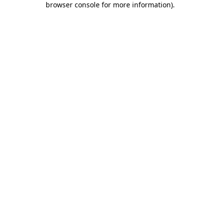
browser console for more information)
.