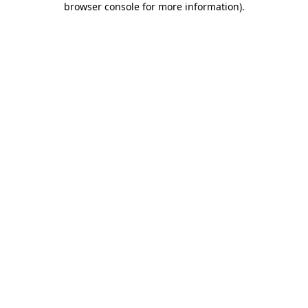
browser console for more information)
.