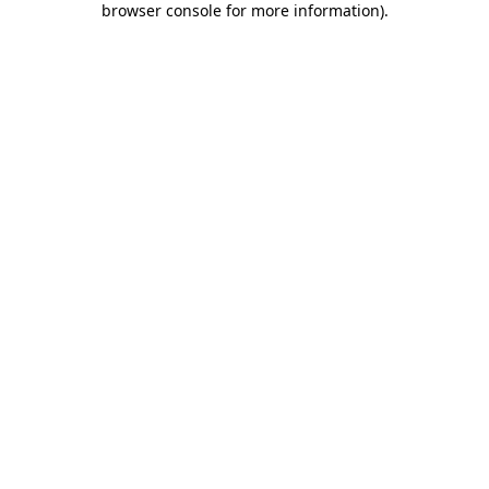
browser console for more information)
.