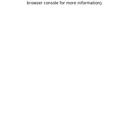
browser console for more information)
.