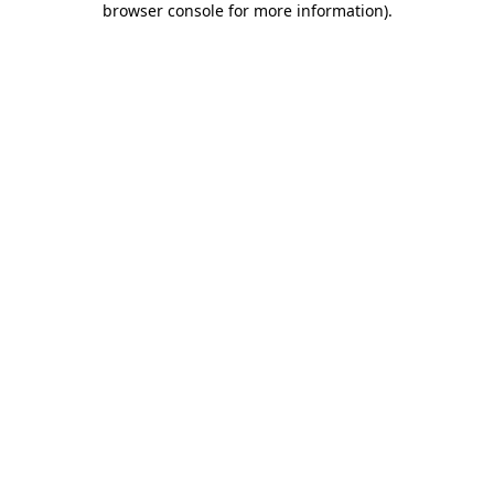
browser console for more information)
.