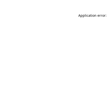
Application error