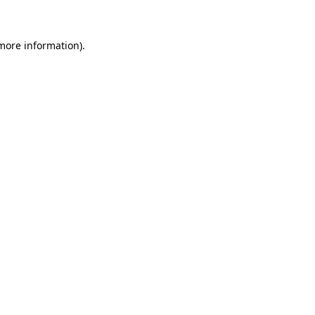
 more information)
.