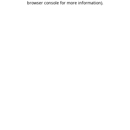
browser console for more information)
.