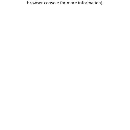
browser console for more information)
.