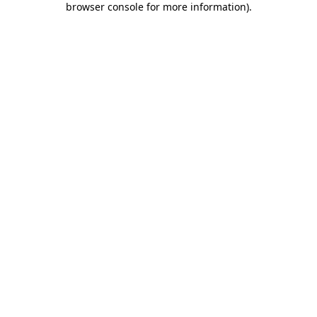
browser console for more information)
.