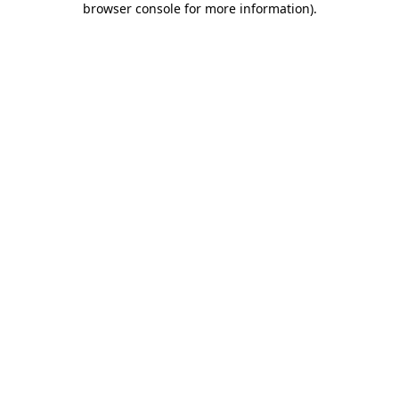
browser console for more information)
.