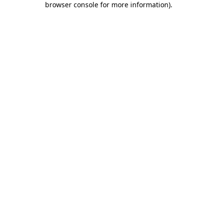
browser console for more information)
.