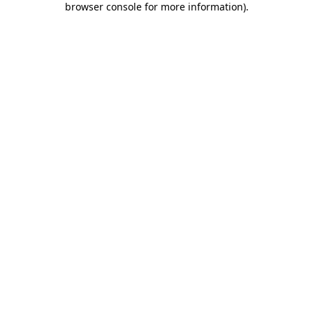
browser console for more information)
.