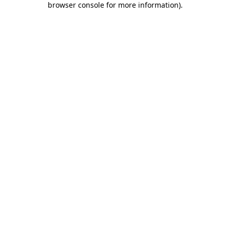
browser console for more information)
.