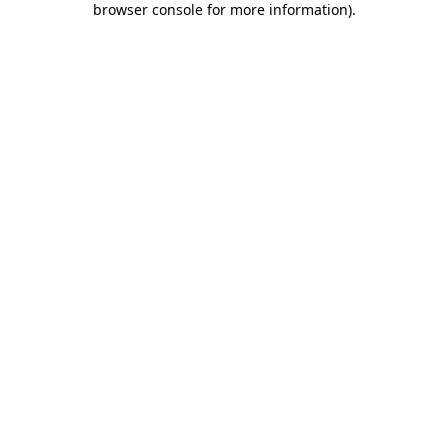
browser console for more information)
.