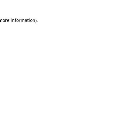
 more information)
.