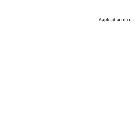
Application error