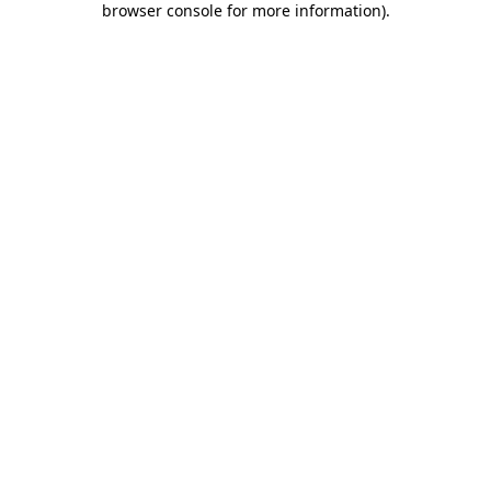
browser console for more information)
.