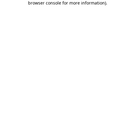
browser console for more information)
.