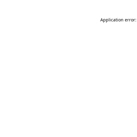
Application error