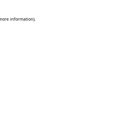
 more information)
.