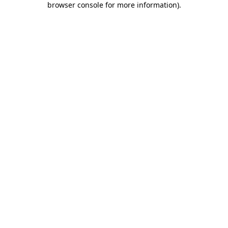
browser console for more information)
.