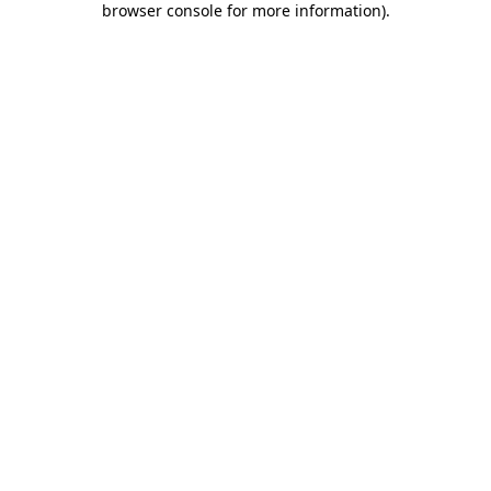
browser console for more information)
.