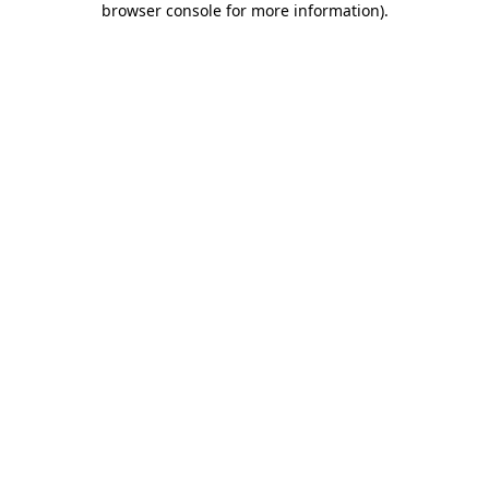
browser console for more information)
.