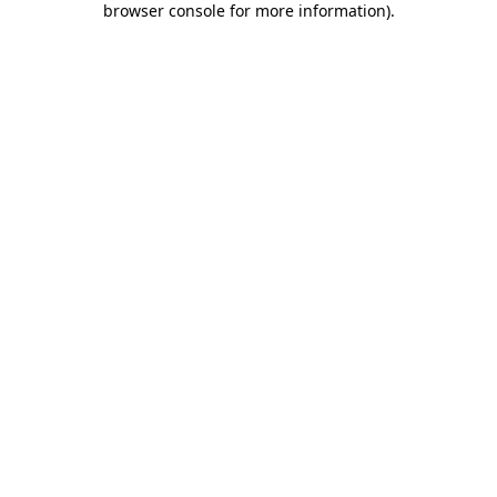
browser console for more information)
.