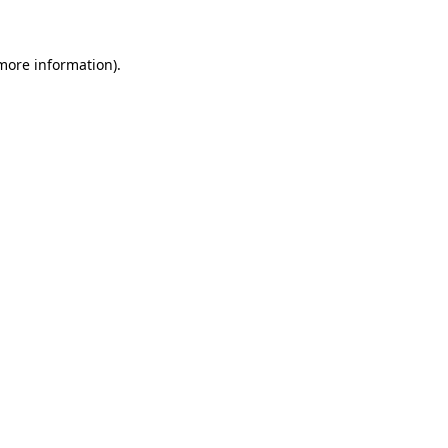
 more information)
.