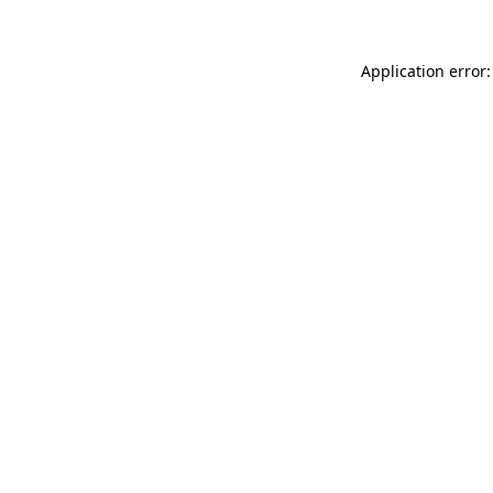
Application error