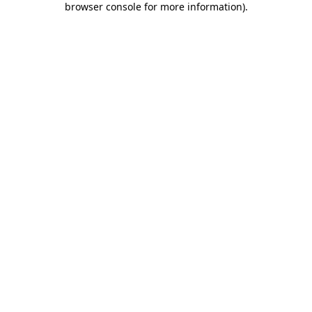
browser console for more information)
.