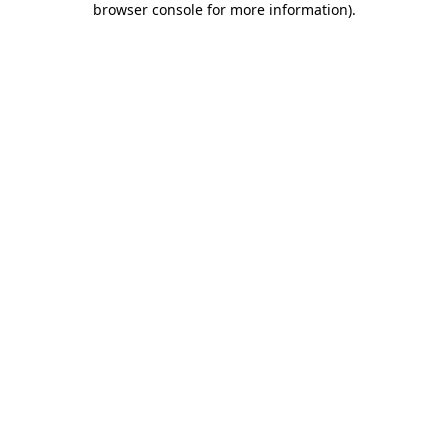
browser console for more information)
.