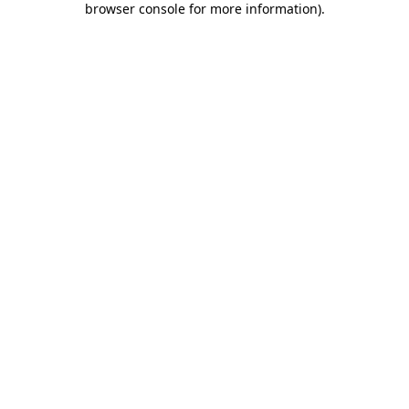
browser console for more information)
.