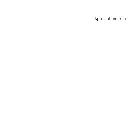
Application error