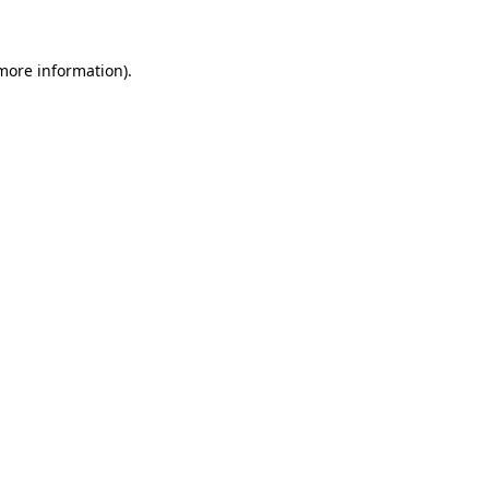
 more information)
.