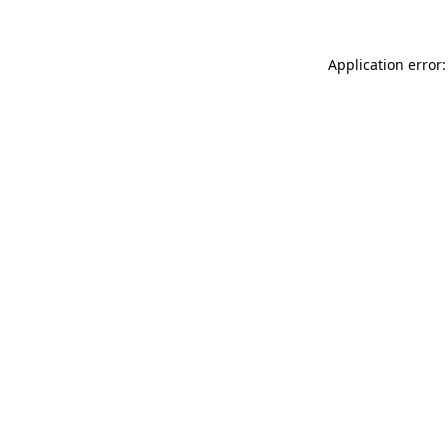
Application error