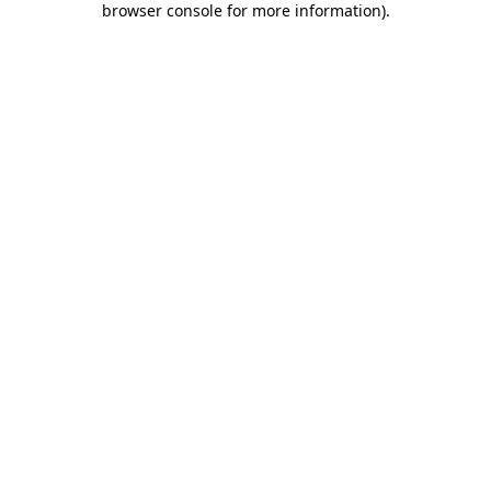
browser console for more information)
.