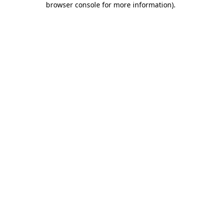
browser console for more information)
.