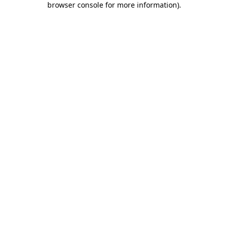
browser console for more information)
.