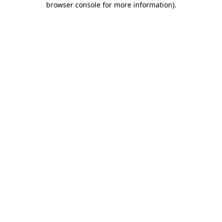
browser console for more information)
.