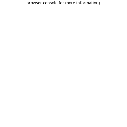
browser console for more information)
.