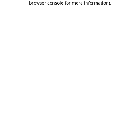
browser console for more information)
.