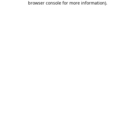
browser console for more information)
.