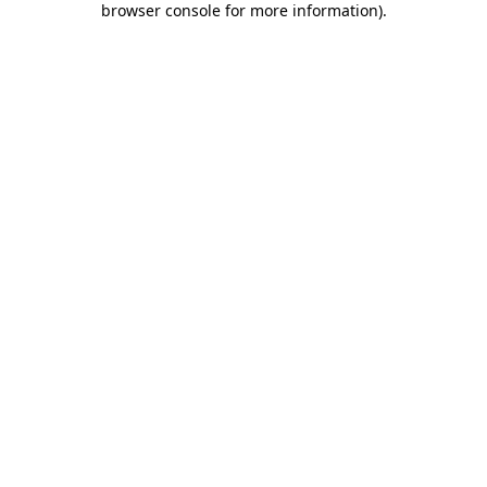
browser console for more information)
.