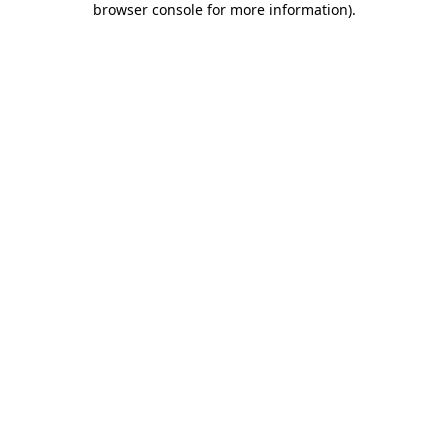
browser console for more information)
.