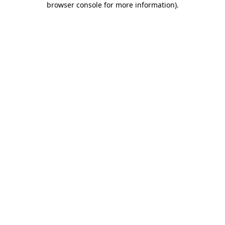
browser console for more information)
.