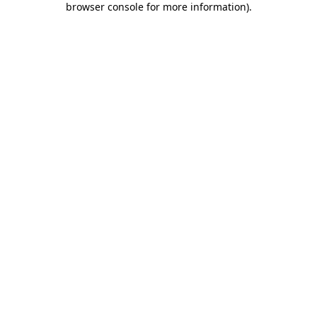
browser console for more information)
.