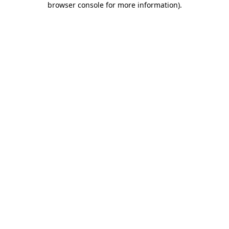
browser console for more information)
.