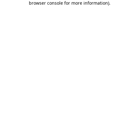
browser console for more information)
.