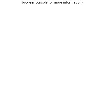
browser console for more information)
.