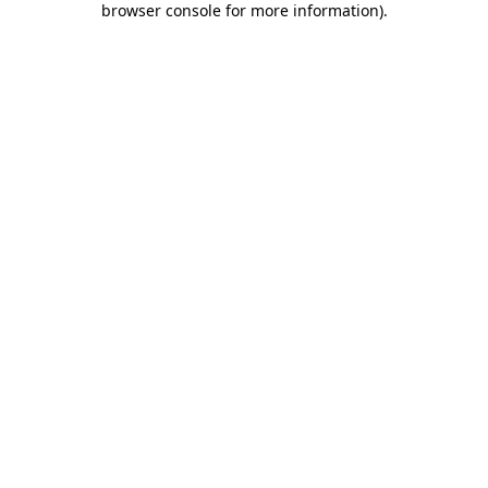
browser console for more information)
.