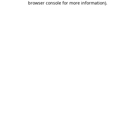
browser console for more information)
.