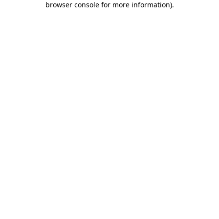
browser console for more information)
.