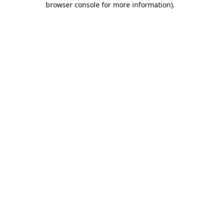
browser console for more information)
.