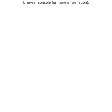
browser console for more information)
.