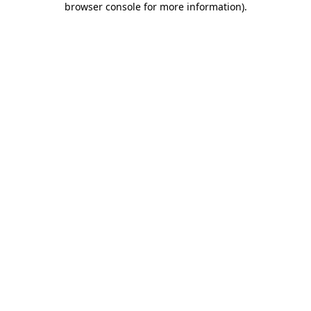
browser console for more information)
.